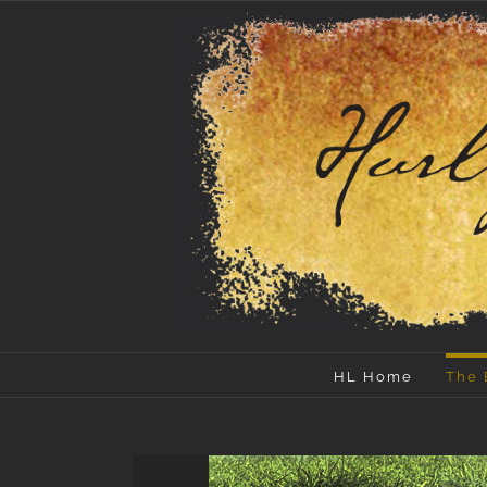
Skip
to
content
HL Home
The 