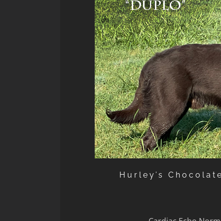
Hurley’s Chocolat