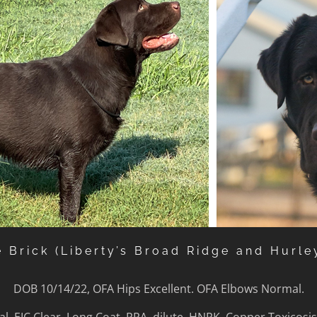
e Brick (Liberty’s Broad Ridge and Hurle
DOB 10/14/22, OFA Hips Excellent. OFA Elbows Normal.