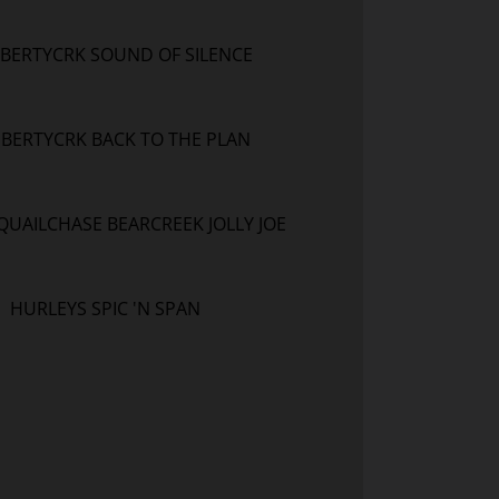
IBERTYCRK SOUND OF SILENCE
IBERTYCRK BACK TO THE PLAN
QUAILCHASE BEARCREEK JOLLY JOE
HURLEYS SPIC 'N SPAN