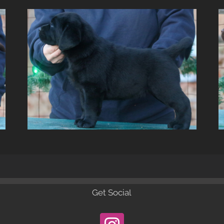
Get Social