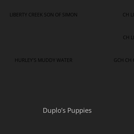
LIBERTY CREEK SON OF SIMON
CH L
CH L
HURLEY'S MUDDY WATER
GCH CH 
Duplo’s Puppies