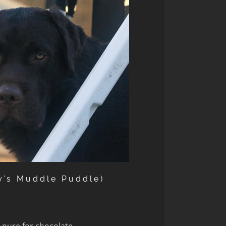
y’s Muddle Puddle)