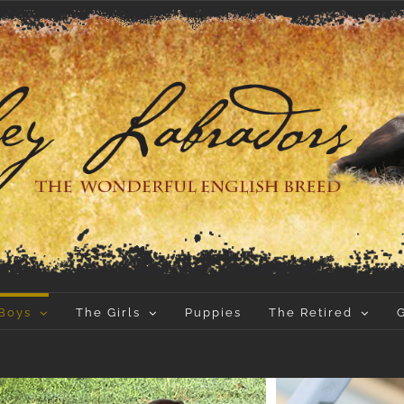
Boys
The Girls
Puppies
The Retired