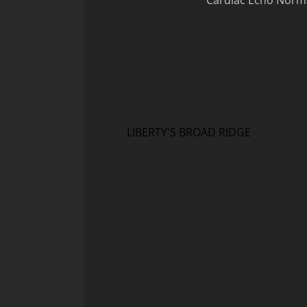
Cardiac Echo Normal
LIBERTY'S BROAD RIDGE