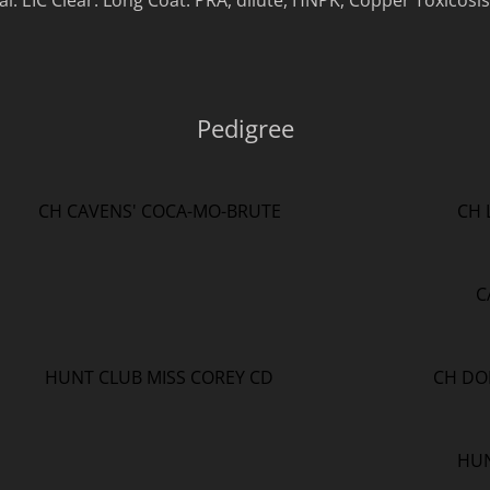
. EIC Clear. Long Coat. PRA, dilute, HNPK, Copper Toxicosis
Pedigree
CH CAVENS' COCA-MO-BRUTE
CH 
C
HUNT CLUB MISS COREY CD
CH DO
HUN