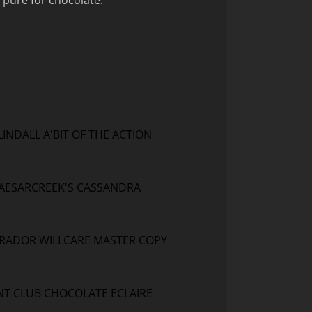
 pure for chocolate.
LINDALL A'BIT OF THE ACTION
AESARCREEK'S CASSANDRA
RADOR WILLCARE MASTER COPY
T CLUB CHOCOLATE ECLAIRE