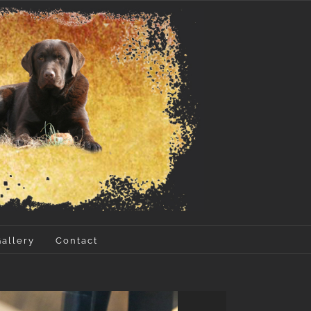
Gallery
Contact