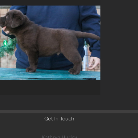
Get In Touch
Kathryn Hurley