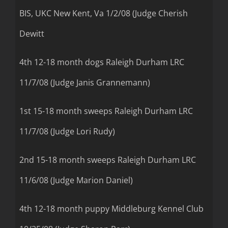
BIS, UKC New Kent, Va 1/2/08 (Judge Cherish
Dewitt
4th 12-18 month dogs Raleigh Durham LRC
11/7/08 (Judge Janis Grannemann)
1st 15-18 month sweeps Raleigh Durham LRC
11/7/08 (Judge Lori Rudy)
2nd 15-18 month sweeps Raleigh Durham LRC
11/6/08 (Judge Marion Daniel)
4th 12-18 month puppy Middleburg Kennel Club