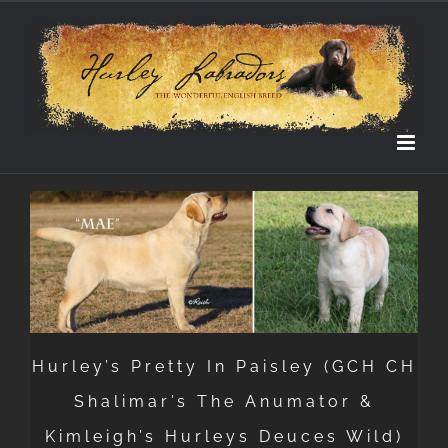
Skip
to
content
Hurley’s Pretty In Paisley (GCH CH
Shalimar’s The Anumator &
Kimleigh’s Hurleys Deuces Wild)