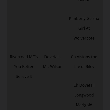
Kimberly Geisha
Girl At
Wolvercote
Riverroad MC's
Dovetails
Ch Visions the
You Better
Mr. Wilson
Life of Riley
Believe It
Ch Dovetail
Longwood
Marigold