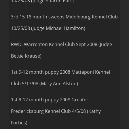
10/25/08 (Judge Sharon Parr)
3rd 15-18 month sweeps Middleburg Kennel Club
10/25/08 (Judge Michael Hamilton)
RWD, Warrenton Kennel Club Sept 2008 (Judge
Bettie Krause)
1st 9-12 month puppy 2008 Mattaponi Kennel
Club 5/17/08 (Mary Ann Alston)
1st 9-12 month puppy 2008 Greater
Fredericksburg Kennel Club 4/5/08 (Kathy
Forbes)