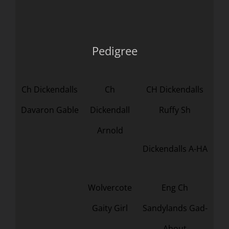
Pedigree
Ch Dickendalls
Ch
CH Dickendalls
Davaron Gable
Dickendall
Ruffy Sh
Arnold
Dickendalls A-HA
Wolvercote
Eng Ch
Gaity Girl
Sandylands Gad-
About