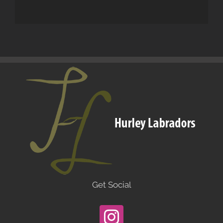
Get Social