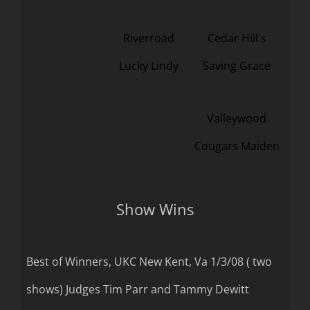
Riverroad
Cedar Hill's
Lucky Lindy
Saving Grace
Valleywood
Cougars Maiden
Show Wins
Best of Winners, UKC New Kent, Va 1/3/08 ( two
shows) Judges Tim Parr and Tammy Dewitt