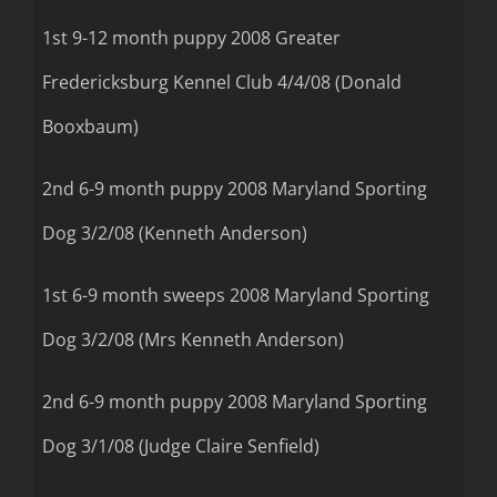
1st 9-12 month puppy 2008 Greater
Fredericksburg Kennel Club 4/4/08 (Donald
Booxbaum)
2nd 6-9 month puppy 2008 Maryland Sporting
Dog 3/2/08 (Kenneth Anderson)
1st 6-9 month sweeps 2008 Maryland Sporting
Dog 3/2/08 (Mrs Kenneth Anderson)
2nd 6-9 month puppy 2008 Maryland Sporting
Dog 3/1/08 (Judge Claire Senfield)